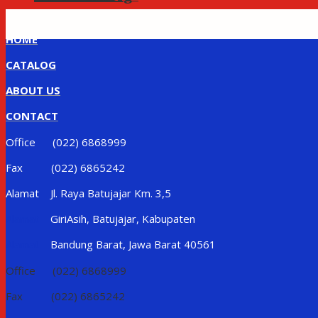
HOME
CATALOG
ABOUT US
CONTACT
Office (022) 6868999
Fax (022) 6865242
Alamat Jl. Raya Batujajar Km. 3,5
Alamat
GiriAsih, Batujajar, Kabupaten
Alamat
Bandung Barat, Jawa Barat 40561
Office (022) 6868999
Fax (022) 6865242