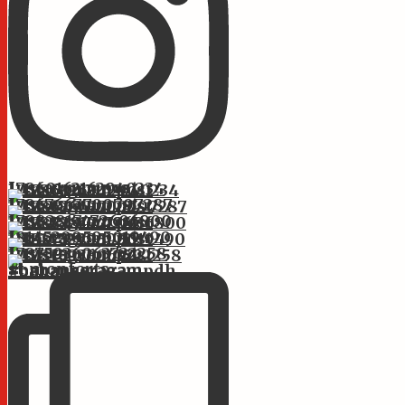
Instagram post 17860162162940234
Instagram post 17867667700797287
Instagram post 17882817472606800
Instagram post 18145299595019490
Instagram post 17875936063722258
st.monforts #bahanseragam #bahanseragampdh #bahans