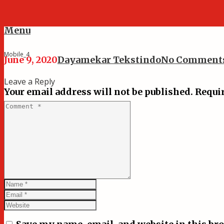
Menu
Mobile_4
June 9, 2020
Dayamekar Tekstindo
No Comment
Leave a Reply
Your email address will not be published.
Requir