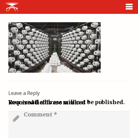
HOME
CATALOG
ABOUT US
CONTACT
CLOUD
Leave a Reply
Your email address will not be published.
Required fields are marked
*