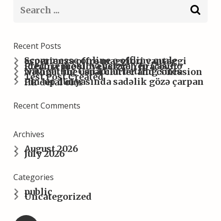
Recent Posts
Scommesse online o offline quale esperienza offre maggiori vantaggi
Prečo je mobilná verzia Yep Casino ideálna pre slovenských hráčov?
Navigating Canadian betting sites without the usual clutter and confusion
Test Post Created
Pin-up dünyasında sadəlik gözə çarpan ilk detal olur
Recent Comments
Archives
August 2026
July 2026
Categories
public
Uncategorized