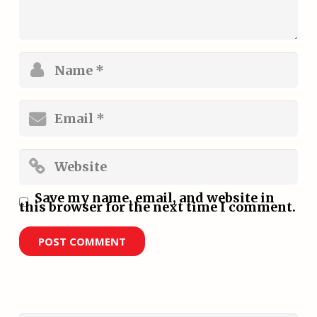
Save my name, email, and website in
this browser for the next time I comment.