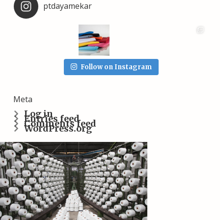
ptdayamekar
Follow on Instagram
Meta
Log in
Entries feed
Comments feed
WordPress.org