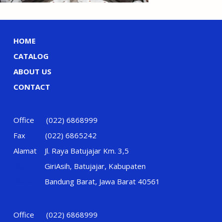
HOME
CATALOG
ABOUT US
CONTACT
Office (022) 6868999
Fax (022) 6865242
Alamat Jl. Raya Batujajar Km. 3,5
Alamat
GiriAsih, Batujajar, Kabupaten
Alamat
Bandung Barat, Jawa Barat 40561
Office (022) 6868999