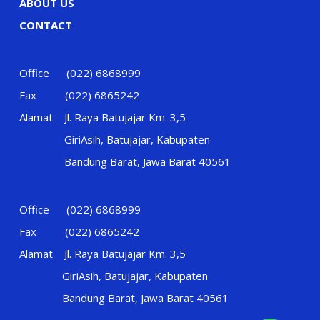
ABOUT US
CONTACT
Office (022) 6868999
Fax (022) 6865242
Alamat Jl. Raya Batujajar Km. 3,5
Alamat
GiriAsih, Batujajar, Kabupaten
Alamat
Bandung Barat, Jawa Barat 40561
Office (022) 6868999
Fax (022) 6865242
Alamat Jl. Raya Batujajar Km. 3,5
GiriAsih, Batujajar, Kabupaten
Bandung Barat, Jawa Barat 40561