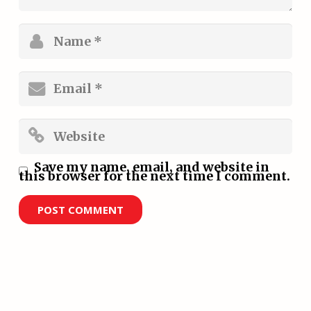
Save my name, email, and website in
this browser for the next time I comment.