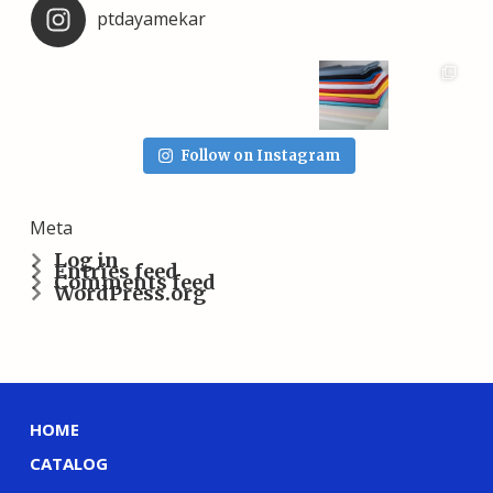
ptdayamekar
Follow on Instagram
Meta
Log in
Entries feed
Comments feed
WordPress.org
HOME
CATALOG