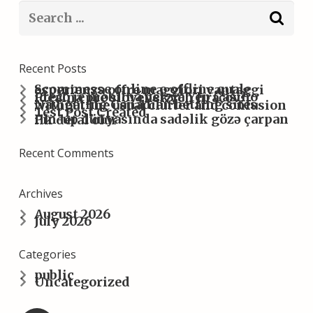
Recent Posts
Scommesse online o offline quale esperienza offre maggiori vantaggi
Prečo je mobilná verzia Yep Casino ideálna pre slovenských hráčov?
Navigating Canadian betting sites without the usual clutter and confusion
Test Post Created
Pin-up dünyasında sadəlik gözə çarpan ilk detal olur
Recent Comments
Archives
August 2026
July 2026
Categories
public
Uncategorized