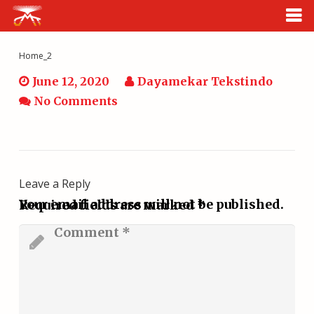
HOME
Home_2
June 12, 2020
Dayamekar Tekstindo
CATALOG
No Comments
ABOUT US
CONTACT
Leave a Reply
CLOUD
Your email address will not be published.
Required fields are marked
*