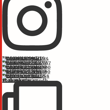
Instagram post 17860162162940234
Instagram post 17867667700797287
Instagram post 17882817472606800
Instagram post 18145299595019490
Instagram post 17875936063722258
st.monforts #bahanseragam #bahanseragampdh #bahans