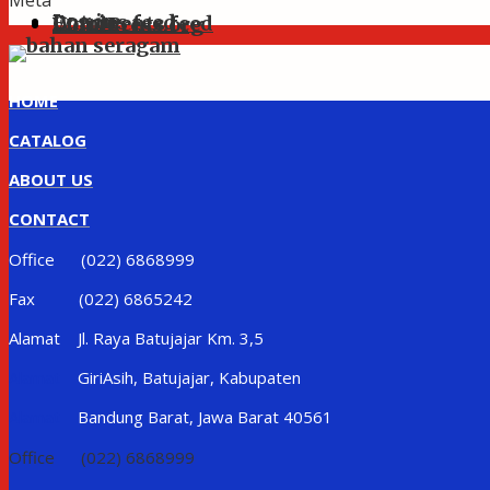
Meta
Log in
Entries feed
Comments feed
WordPress.org
HOME
CATALOG
ABOUT US
CONTACT
Office (022) 6868999
Fax (022) 6865242
Alamat Jl. Raya Batujajar Km. 3,5
Alamat
GiriAsih, Batujajar, Kabupaten
Alamat
Bandung Barat, Jawa Barat 40561
Office (022) 6868999