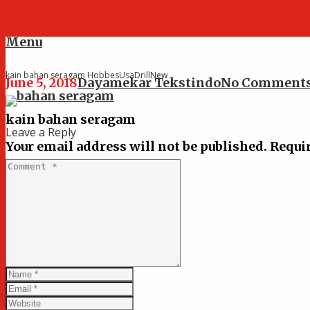
Menu
kain bahan seragam HobbesUsaDrillNew
June 5, 2018
Dayamekar Tekstindo
No Comment
kain bahan seragam
Leave a Reply
Your email address will not be published.
Requir