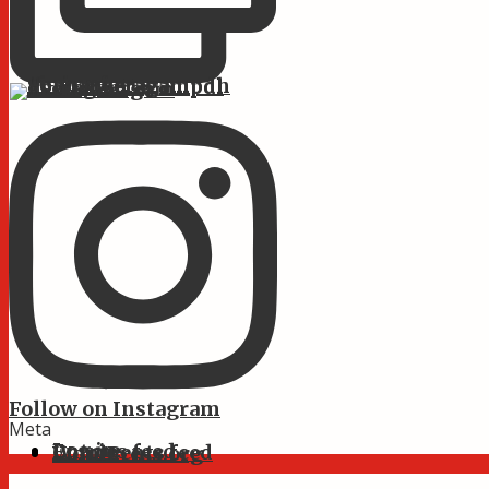
Follow on Instagram
Meta
Log in
Entries feed
Comments feed
WordPress.org