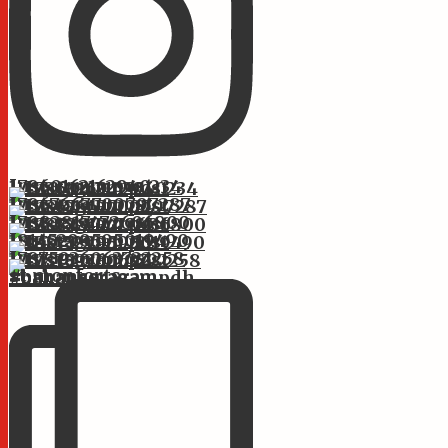
Instagram post 17860162162940234
Instagram post 17867667700797287
Instagram post 17882817472606800
Instagram post 18145299595019490
Instagram post 17875936063722258
st.monforts #bahanseragam #bahanseragampdh #bahans