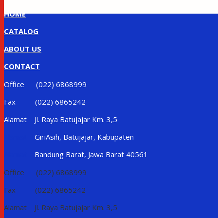
HOME
CATALOG
ABOUT US
CONTACT
Office (022) 6868999
Fax (022) 6865242
Alamat Jl. Raya Batujajar Km. 3,5
Alamat
GiriAsih, Batujajar, Kabupaten
Alamat
Bandung Barat, Jawa Barat 40561
Office (022) 6868999
Fax (022) 6865242
Alamat Jl. Raya Batujajar Km. 3,5