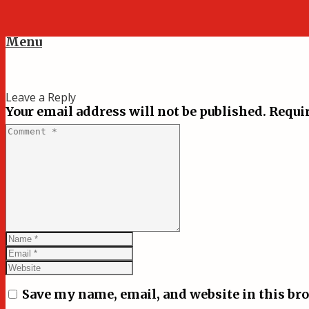
Menu
Leave a Reply
Your email address will not be published.
Requir
Save my name, email, and website in this br