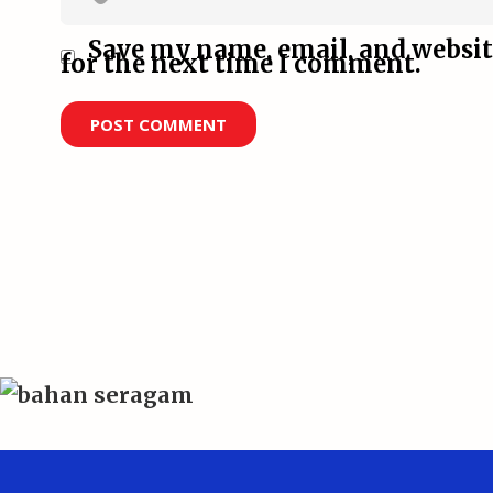
Save my name, email, and websit
for the next time I comment.