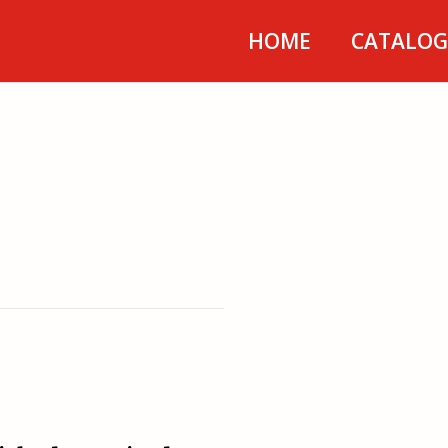
HOME
CATALOG