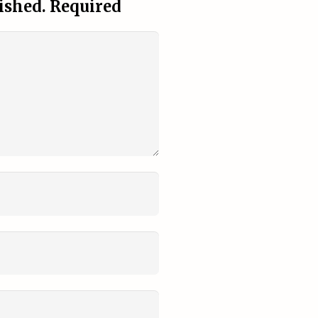
ished.