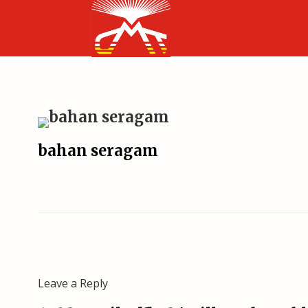
bahan seragam
Leave a Reply