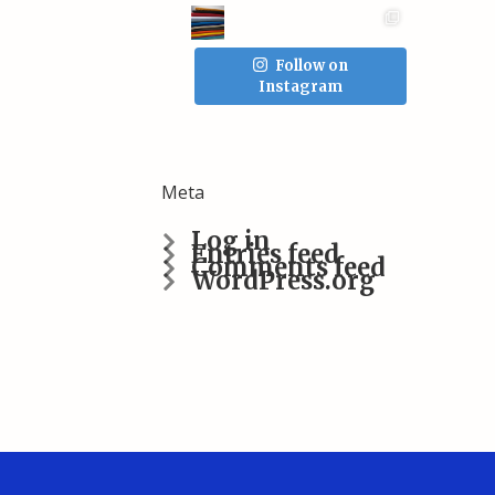
Follow on
Instagram
Meta
Log in
Entries feed
Comments feed
WordPress.org