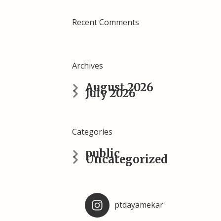
Recent Comments
Archives
August 2026
July 2026
Categories
public
Uncategorized
ptdayamekar