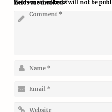
Your email address will not be publ
Required fields are marked
*