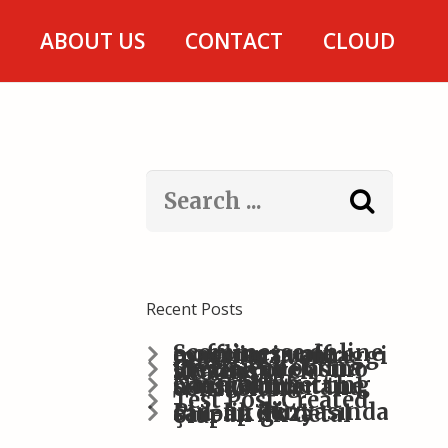
ABOUT US
CONTACT
CLOUD
Recent Posts
Scommesse online o offline quale esperienza offre maggiori vantaggi
Prečo je mobilná verzia Yep Casino ideálna pre slovenských hráčov?
Navigating Canadian betting sites without the usual clutter and confusion
Test Post Created
Pin-up dünyasında sadəlik gözə çarpan ilk detal olur