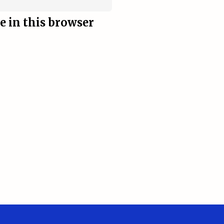
e in this browser