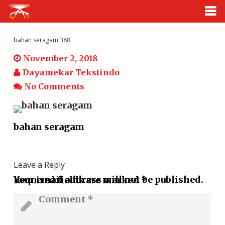
HOME
bahan seragam 388
November 2, 2018
CATALOG
Dayamekar Tekstindo
ABOUT US
No Comments
CONTACT
bahan seragam
CLOUD
Leave a Reply
Your email address will not be published.
Required fields are marked
*