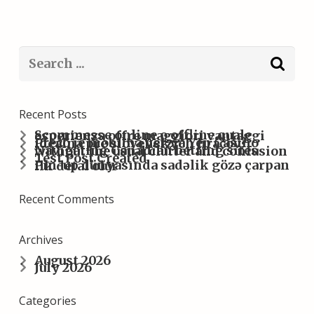
Recent Posts
Scommesse online o offline quale esperienza offre maggiori vantaggi
Prečo je mobilná verzia Yep Casino ideálna pre slovenských hráčov?
Navigating Canadian betting sites without the usual clutter and confusion
Test Post Created
Pin-up dünyasında sadəlik gözə çarpan ilk detal olur
Recent Comments
Archives
August 2026
July 2026
Categories