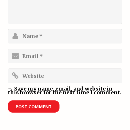
Save my name, email, and website in
this browser for the next time I comment.