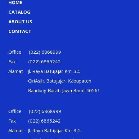
HOME
CATALOG
ABOUT US
CONTACT
Office (022) 6868999
Fax (022) 6865242
Alamat Jl. Raya Batujajar Km. 3,5
Alamat
GiriAsih, Batujajar, Kabupaten
Alamat
Bandung Barat, Jawa Barat 40561
Office (022) 6868999
Fax (022) 6865242
Alamat Jl. Raya Batujajar Km. 3,5