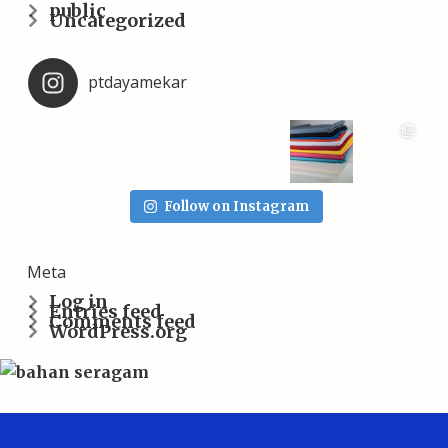
public
Uncategorized
ptdayamekar
Follow on Instagram
Meta
Log in
Entries feed
Comments feed
WordPress.org