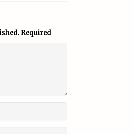
ished.