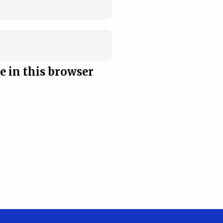
e in this browser