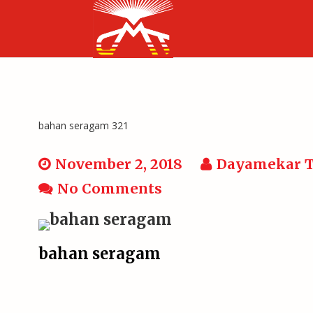
bahan seragam 321
November 2, 2018
Dayamekar T
No Comments
bahan seragam