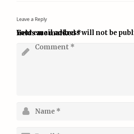
Leave a Reply
Your email address will not be publ
Required fields are marked
*