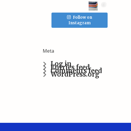
Follow on
Instagram
Meta
Log in
Entries feed
Comments feed
WordPress.org