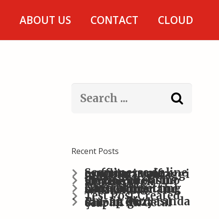
ABOUT US
CONTACT
CLOUD
Recent Posts
Scommesse online o offline quale esperienza offre maggiori vantaggi
Prečo je mobilná verzia Yep Casino ideálna pre slovenských hráčov?
Navigating Canadian betting sites without the usual clutter and confusion
Test Post Created
Pin-up dünyasında sadəlik gözə çarpan ilk detal olur