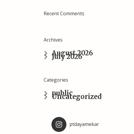
Recent Comments
Archives
August 2026
July 2026
Categories
public
Uncategorized
ptdayamekar