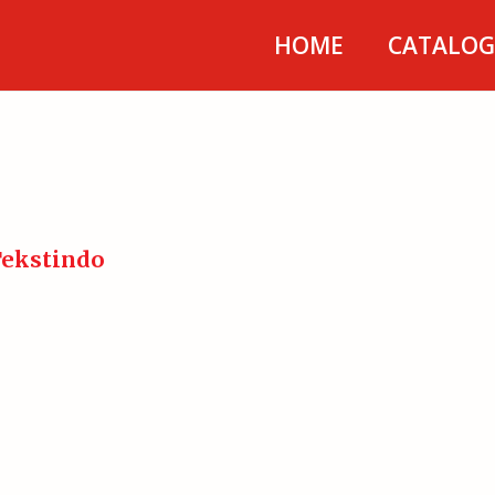
HOME
CATALOG
ekstindo