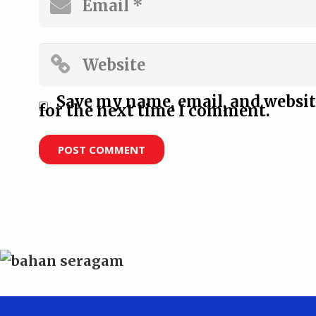
Save my name, email, and websit
for the next time I comment.