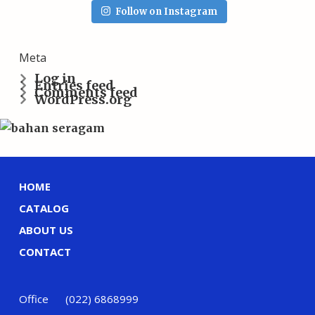
Follow on Instagram
Meta
Log in
Entries feed
Comments feed
WordPress.org
HOME
CATALOG
ABOUT US
CONTACT
Office (022) 6868999