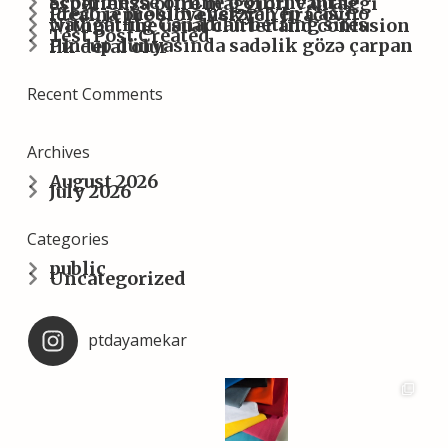
Scommesse online o offline quale esperienza offre maggiori vantaggi
Prečo je mobilná verzia Yep Casino ideálna pre slovenských hráčov?
Navigating Canadian betting sites without the usual clutter and confusion
Test Post Created
Pin-up dünyasında sadəlik gözə çarpan ilk detal olur
Recent Comments
Archives
August 2026
July 2026
Categories
public
Uncategorized
ptdayamekar