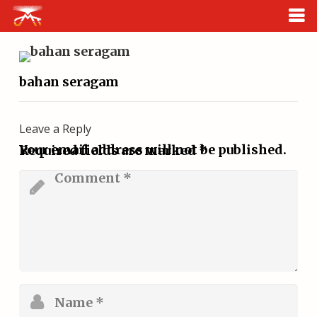
HOME
bahan seragam
CATALOG
ABOUT US
Leave a Reply
Your email address will not be published.
Required fields are marked
*
CONTACT
CLOUD