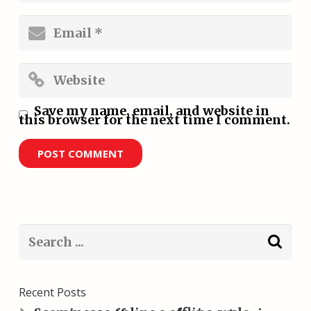
Save my name, email, and website in
this browser for the next time I comment.
Recent Posts