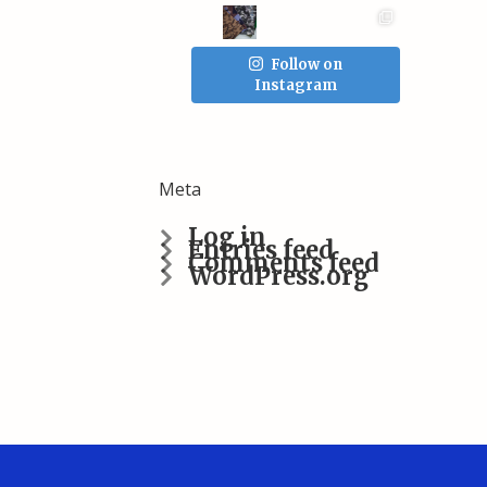
Follow on
Instagram
Meta
Log in
Entries feed
Comments feed
WordPress.org