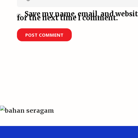
Save my name, email, and websit
for the next time I comment.