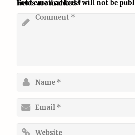
Your email address will not be publ
Required fields are marked
*