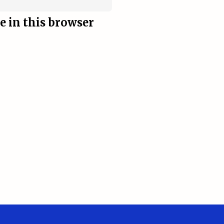
e in this browser