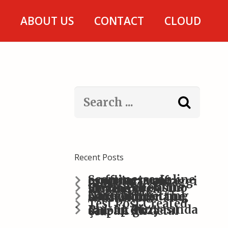
ABOUT US
CONTACT
CLOUD
Recent Posts
Scommesse online o offline quale esperienza offre maggiori vantaggi
Prečo je mobilná verzia Yep Casino ideálna pre slovenských hráčov?
Navigating Canadian betting sites without the usual clutter and confusion
Test Post Created
Pin-up dünyasında sadəlik gözə çarpan ilk detal olur