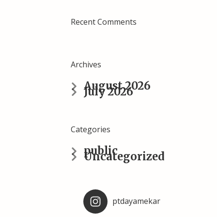
Recent Comments
Archives
August 2026
July 2026
Categories
public
Uncategorized
ptdayamekar