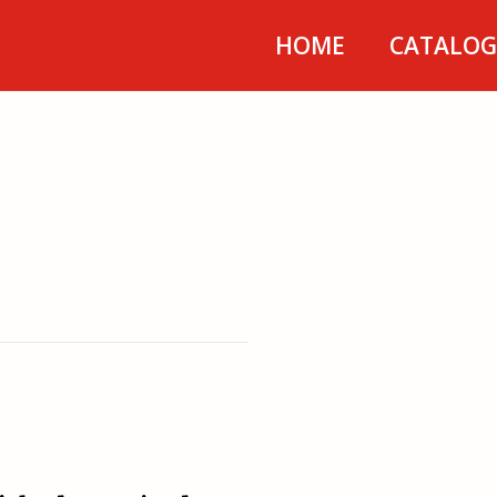
HOME
CATALOG