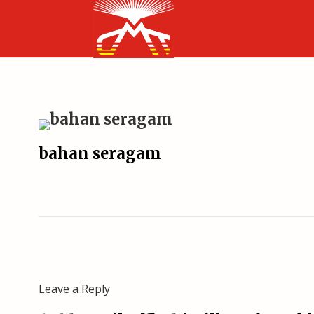
bahan seragam
Leave a Reply