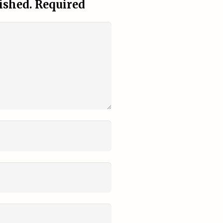
ished.