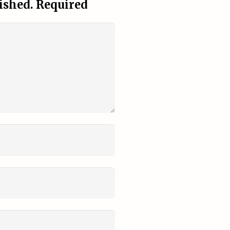
ished.