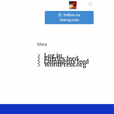
Follow on
Instagram
Meta
Log in
Entries feed
Comments feed
WordPress.org