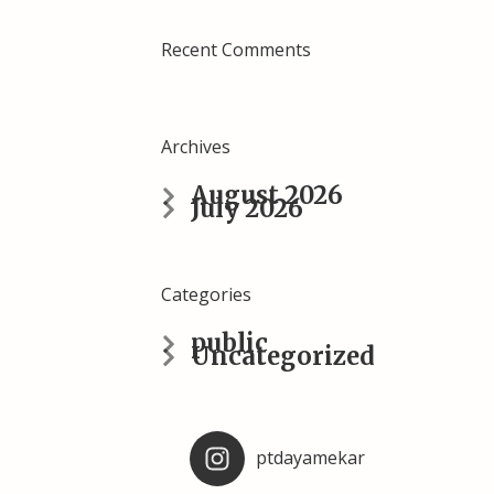
Recent Comments
Archives
August 2026
July 2026
Categories
public
Uncategorized
ptdayamekar