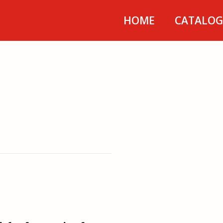
HOME
CATALOG