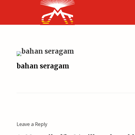
bahan seragam
Leave a Reply