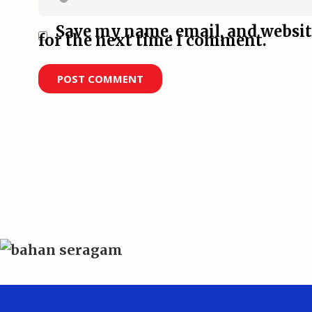
Save my name, email, and websit
for the next time I comment.