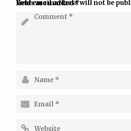
Your email address will not be publ
Required fields are marked
*