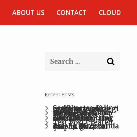
ABOUT US
CONTACT
CLOUD
Recent Posts
Scommesse online o offline quale esperienza offre maggiori vantaggi
Prečo je mobilná verzia Yep Casino ideálna pre slovenských hráčov?
Navigating Canadian betting sites without the usual clutter and confusion
Test Post Created
Pin-up dünyasında sadəlik gözə çarpan ilk detal olur