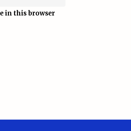
e in this browser