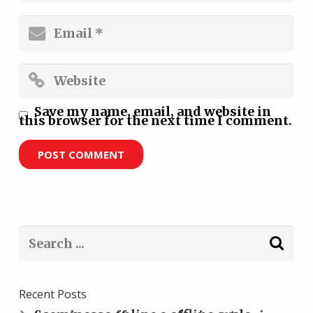
Save my name, email, and website in
this browser for the next time I comment.
Recent Posts