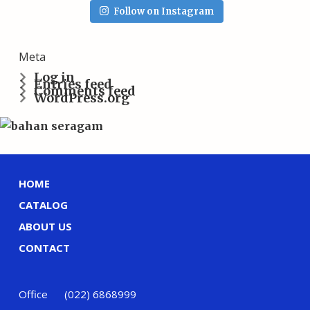
Follow on Instagram
Meta
Log in
Entries feed
Comments feed
WordPress.org
HOME
CATALOG
ABOUT US
CONTACT
Office (022) 6868999