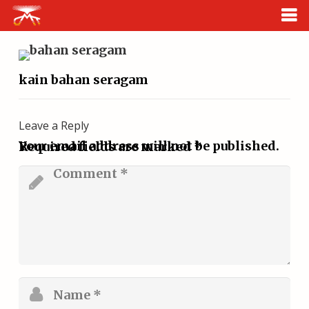
HOME
kain bahan seragam
CATALOG
ABOUT US
Leave a Reply
Your email address will not be published.
Required fields are marked
*
CONTACT
CLOUD