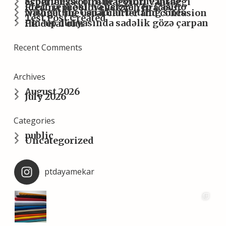
Scommesse online o offline quale esperienza offre maggiori vantaggi
Prečo je mobilná verzia Yep Casino ideálna pre slovenských hráčov?
Navigating Canadian betting sites without the usual clutter and confusion
Test Post Created
Pin-up dünyasında sadəlik gözə çarpan ilk detal olur
Recent Comments
Archives
August 2026
July 2026
Categories
public
Uncategorized
ptdayamekar