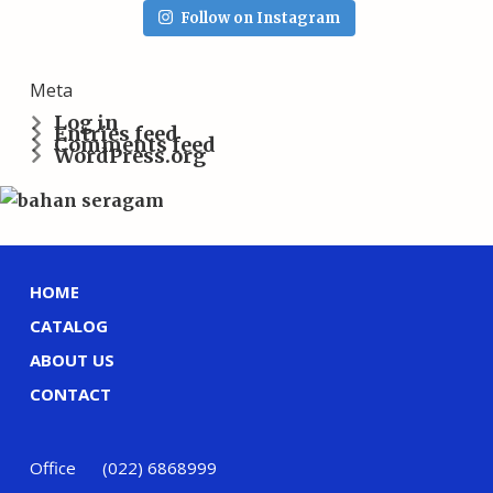
Follow on Instagram
Meta
Log in
Entries feed
Comments feed
WordPress.org
HOME
CATALOG
ABOUT US
CONTACT
Office (022) 6868999