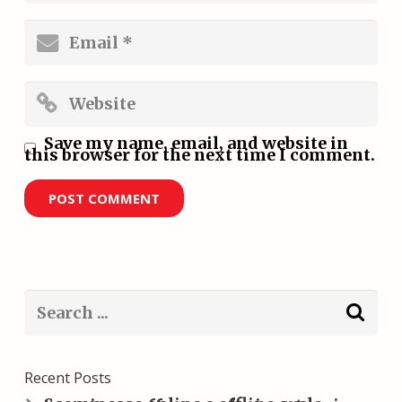
Save my name, email, and website in
this browser for the next time I comment.
Recent Posts