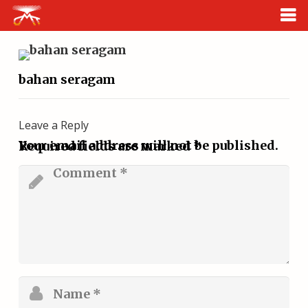
HOME
bahan seragam
CATALOG
ABOUT US
Leave a Reply
Your email address will not be published.
Required fields are marked
*
CONTACT
CLOUD