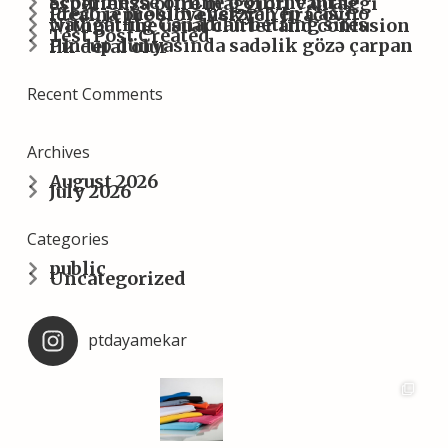
Scommesse online o offline quale esperienza offre maggiori vantaggi
Prečo je mobilná verzia Yep Casino ideálna pre slovenských hráčov?
Navigating Canadian betting sites without the usual clutter and confusion
Test Post Created
Pin-up dünyasında sadəlik gözə çarpan ilk detal olur
Recent Comments
Archives
August 2026
July 2026
Categories
public
Uncategorized
ptdayamekar