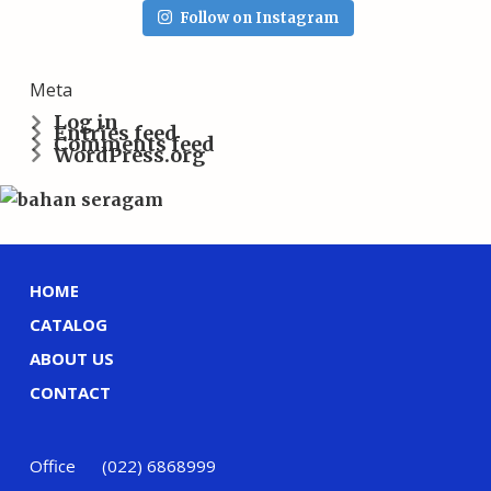
Follow on Instagram
Meta
Log in
Entries feed
Comments feed
WordPress.org
HOME
CATALOG
ABOUT US
CONTACT
Office (022) 6868999