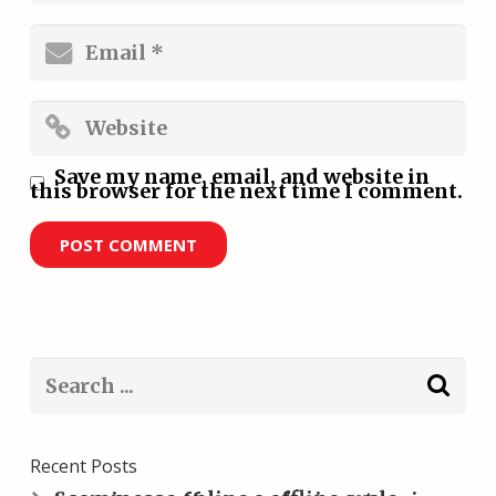
Save my name, email, and website in
this browser for the next time I comment.
Recent Posts