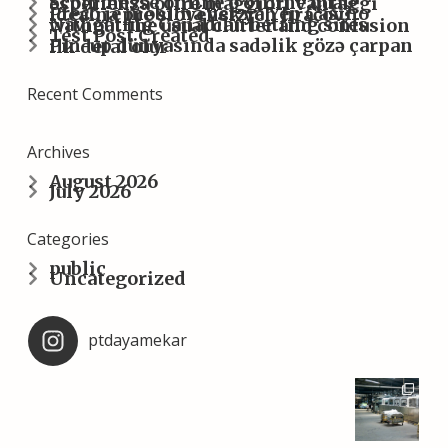
Scommesse online o offline quale esperienza offre maggiori vantaggi
Prečo je mobilná verzia Yep Casino ideálna pre slovenských hráčov?
Navigating Canadian betting sites without the usual clutter and confusion
Test Post Created
Pin-up dünyasında sadəlik gözə çarpan ilk detal olur
Recent Comments
Archives
August 2026
July 2026
Categories
public
Uncategorized
ptdayamekar