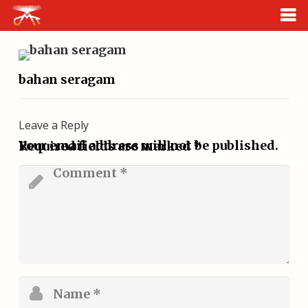
HOME
bahan seragam
CATALOG
ABOUT US
Leave a Reply
Your email address will not be published.
Required fields are marked
*
CONTACT
CLOUD