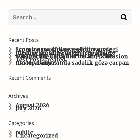
Recent Posts
Scommesse online o offline quale esperienza offre maggiori vantaggi
Prečo je mobilná verzia Yep Casino ideálna pre slovenských hráčov?
Navigating Canadian betting sites without the usual clutter and confusion
Test Post Created
Pin-up dünyasında sadəlik gözə çarpan ilk detal olur
Recent Comments
Archives
August 2026
July 2026
Categories
public
Uncategorized