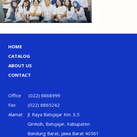
HOME
CATALOG
ABOUT US
CONTACT
Office (022) 6868999
Fax (022) 6865242
Alamat Jl. Raya Batujajar Km. 3,5
Alamat
GiriAsih, Batujajar, Kabupaten
Alamat
Bandung Barat, Jawa Barat 40561