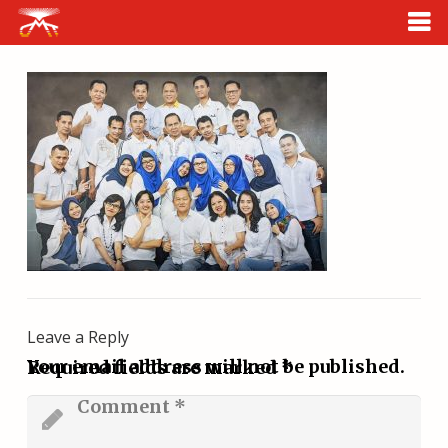
HOME
CATALOG
ABOUT US
CONTACT
CLOUD
Leave a Reply
Your email address will not be published.
Required fields are marked
*