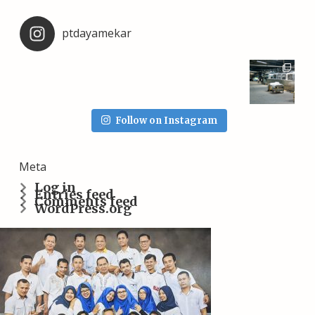
ptdayamekar
Follow on Instagram
Meta
Log in
Entries feed
Comments feed
WordPress.org