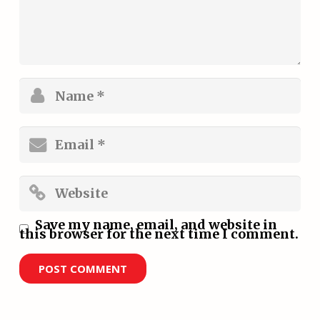
Save my name, email, and website in
this browser for the next time I comment.